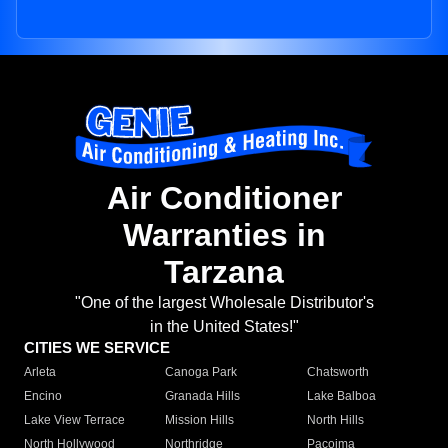
Air Conditioner
Warranties in
Tarzana
"One of the largest Wholesale Distributor's
in the United States!"
CITIES WE SERVICE
Arleta
Canoga Park
Chatsworth
Encino
Granada Hills
Lake Balboa
Lake View Terrace
Mission Hills
North Hills
North Hollywood
Northridge
Pacoima