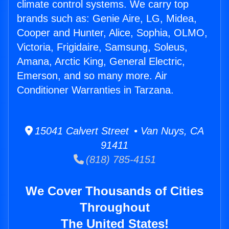
climate control systems. We carry top
brands such as: Genie Aire, LG, Midea,
Cooper and Hunter, Alice, Sophia, OLMO,
Victoria, Frigidaire, Samsung, Soleus,
Amana, Arctic King, General Electric,
Emerson, and so many more. Air
Conditioner Warranties in Tarzana.
15041 Calvert Street • Van Nuys, CA
91411
(818) 785-4151
We Cover Thousands of Cities
Throughout
The United States!