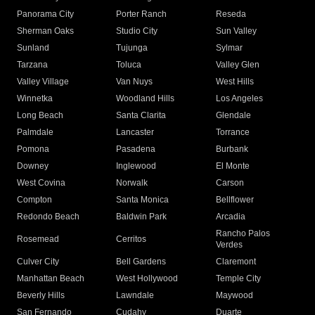
Panorama City
Porter Ranch
Reseda
Sherman Oaks
Studio City
Sun Valley
Sunland
Tujunga
Sylmar
Tarzana
Toluca
Valley Glen
Valley Village
Van Nuys
West Hills
Winnetka
Woodland Hills
Los Angeles
Long Beach
Santa Clarita
Glendale
Palmdale
Lancaster
Torrance
Pomona
Pasadena
Burbank
Downey
Inglewood
El Monte
West Covina
Norwalk
Carson
Compton
Santa Monica
Bellflower
Redondo Beach
Baldwin Park
Arcadia
Rancho Palos
Rosemead
Cerritos
Verdes
Culver City
Bell Gardens
Claremont
Manhattan Beach
West Hollywood
Temple City
Beverly Hills
Lawndale
Maywood
San Fernando
Cudahy
Duarte