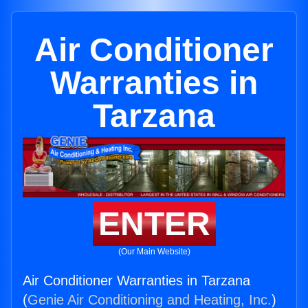
Air Conditioner
Warranties in
Tarzana
ENTER
(Our Main Website)
Air Conditioner Warranties in Tarzana
(
Genie Air Conditioning and Heating, Inc.
)