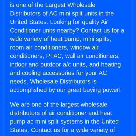
is one of the Largest Wholesale
Distributors of AC mini split units in the
United States. Looking for quality Air
Conditioner units nearby? Contact us for a
wide variety of heat pump, mini splits,
room air conditioners, window air
conditioners, PTAC, wall air conditioners,
indoor and outdoor a/c units, and heating
and cooling accessories for your AC
needs. Wholesale Distributors is
accomplished by our great buying power!
We are one of the largest wholesale
distributors of air conditioner and heat
pump ac mini split systems in the United
States. Contact us for a wide variety of