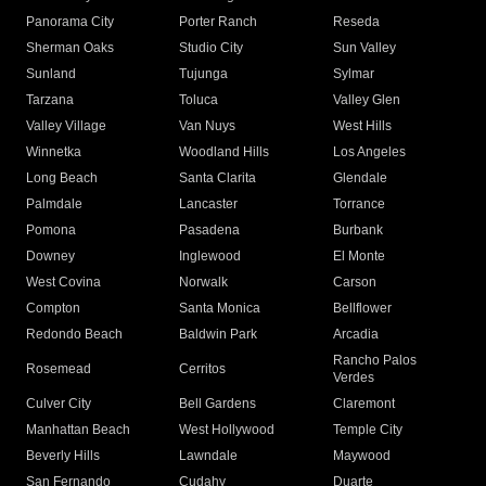
Panorama City
Porter Ranch
Reseda
Sherman Oaks
Studio City
Sun Valley
Sunland
Tujunga
Sylmar
Tarzana
Toluca
Valley Glen
Valley Village
Van Nuys
West Hills
Winnetka
Woodland Hills
Los Angeles
Long Beach
Santa Clarita
Glendale
Palmdale
Lancaster
Torrance
Pomona
Pasadena
Burbank
Downey
Inglewood
El Monte
West Covina
Norwalk
Carson
Compton
Santa Monica
Bellflower
Redondo Beach
Baldwin Park
Arcadia
Rancho Palos
Rosemead
Cerritos
Verdes
Culver City
Bell Gardens
Claremont
Manhattan Beach
West Hollywood
Temple City
Beverly Hills
Lawndale
Maywood
San Fernando
Cudahy
Duarte