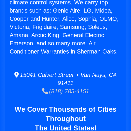
climate control systems. We carry top
brands such as: Genie Aire, LG, Midea,
Cooper and Hunter, Alice, Sophia, OLMO,
Victoria, Frigidaire, Samsung, Soleus,
Amana, Arctic King, General Electric,
Emerson, and so many more. Air
Conditioner Warranties in Sherman Oaks.
15041 Calvert Street • Van Nuys, CA
91411
(818) 785-4151
We Cover Thousands of Cities
Throughout
The United States!