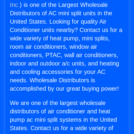
Inc.
) is one of the Largest Wholesale
Distributors of AC mini split units in the
United States. Looking for quality Air
Conditioner units nearby? Contact us for a
wide variety of heat pump, mini splits,
room air conditioners, window air
conditioners, PTAC, wall air conditioners,
indoor and outdoor a/c units, and heating
and cooling accessories for your AC
needs. Wholesale Distributors is
accomplished by our great buying power!
We are one of the largest wholesale
distributors of air conditioner and heat
pump ac mini split systems in the United
States. Contact us for a wide variety of