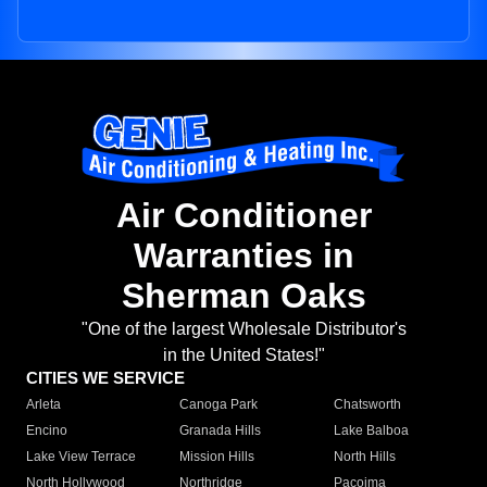
Air Conditioner
Warranties in
Sherman Oaks
"One of the largest Wholesale Distributor's
in the United States!"
CITIES WE SERVICE
Arleta
Canoga Park
Chatsworth
Encino
Granada Hills
Lake Balboa
Lake View Terrace
Mission Hills
North Hills
North Hollywood
Northridge
Pacoima