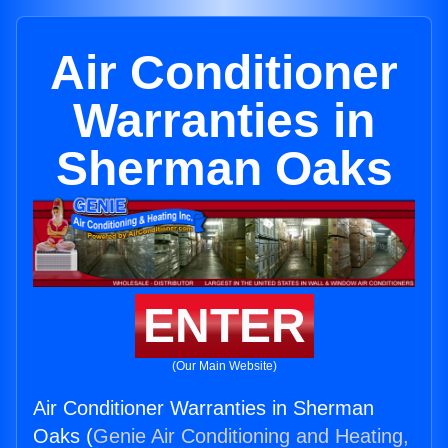
Air Conditioner
Warranties in
Sherman Oaks
ENTER
(Our Main Website)
Air Conditioner Warranties in Sherman
Oaks (
Genie Air Conditioning and Heating,