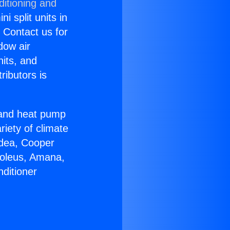
ditioning and
i split units in
? Contact us for
dow air
nits, and
ributors is
r and heat pump
riety of climate
idea, Cooper
Soleus, Amana,
ditioner