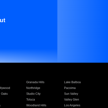
ut
Granada Hills
Lake Balboa
llywood
Northridge
Pacoima
 Oaks
Studio City
Sun Valley
Toluca
Valley Glen
a
Woodland Hills
Los Angeles