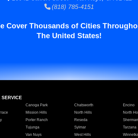
(818) 785-4151
e Cover Thousands of Cities Througho
The United States!
E SERVICE
Canoga Park
Chatsworth
Encino
rrace
Mission Hills
North Hills
North Ho
y
Porter Ranch
Reseda
Sherman
Tujunga
Sylmar
Tarzana
Van Nuys
West Hills
Winnetk