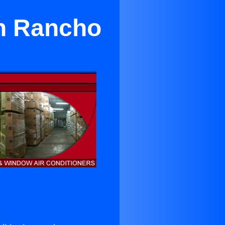
in Rancho