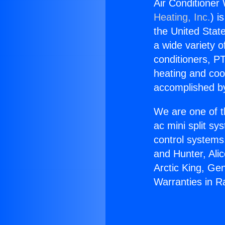
Air Conditioner
Heating, Inc.
) i
the United State
a wide variety o
conditioners, PT
heating and coo
accomplished by
We are one of t
ac mini split sy
control systems
and Hunter, Ali
Arctic King, Ge
Warranties in R