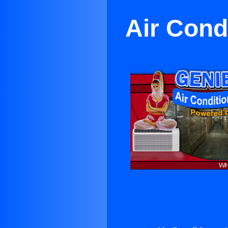
Air Cond