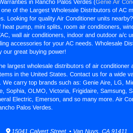
 Warranties in Rancho Palos Verdes (
Genie Air Con
s one of the Largest Wholesale Distributors of AC min
s. Looking for quality Air Conditioner units nearby
f heat pump, mini splits, room air conditioners, win
AC, wall air conditioners, indoor and outdoor a/c u
ling accessories for your AC needs. Wholesale Dist
 our great buying power!
he largest wholesale distributors of air conditione
stems in the United States. Contact us for a wide va
. We carry top brands such as: Genie Aire, LG, M
ce, Sophia, OLMO, Victoria, Frigidaire, Samsung, 
neral Electric, Emerson, and so many more. Air Con
ancho Palos Verdes.
15041 Calvert Street • Van Nuys, CA 91411