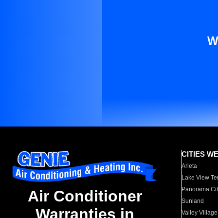
W
CITIES W
Arleta
Lake View Te
Panorama Cit
Air Conditioner
Sunland
Warranties in
Valley Village