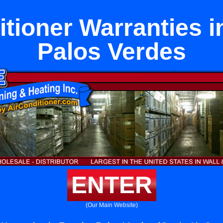
itioner Warranties 
Palos Verdes
ENTER
(Our Main Website)