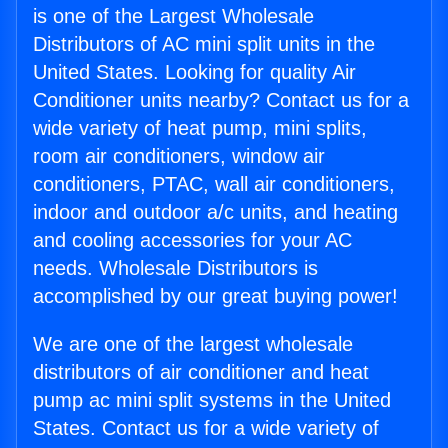
is one of the Largest Wholesale
Distributors of AC mini split units in the
United States. Looking for quality Air
Conditioner units nearby? Contact us for a
wide variety of heat pump, mini splits,
room air conditioners, window air
conditioners, PTAC, wall air conditioners,
indoor and outdoor a/c units, and heating
and cooling accessories for your AC
needs. Wholesale Distributors is
accomplished by our great buying power!
We are one of the largest wholesale
distributors of air conditioner and heat
pump ac mini split systems in the United
States. Contact us for a wide variety of