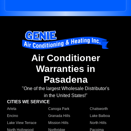
Air Conditioner
Warranties in
Pasadena
"One of the largest Wholesale Distributor's
in the United States!"
CITIES WE SERVICE
Arleta
Canoga Park
Chatsworth
Encino
Granada Hills
Lake Balboa
Lake View Terrace
Mission Hills
North Hills
North Hollywood
Northridge
Pacoima