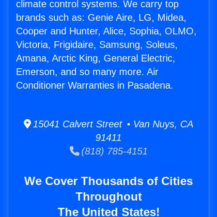
climate control systems. We carry top
brands such as: Genie Aire, LG, Midea,
Cooper and Hunter, Alice, Sophia, OLMO,
Victoria, Frigidaire, Samsung, Soleus,
Amana, Arctic King, General Electric,
Emerson, and so many more. Air
Conditioner Warranties in Pasadena.
15041 Calvert Street • Van Nuys, CA
91411
(818) 785-4151
We Cover Thousands of Cities
Throughout
The United States!