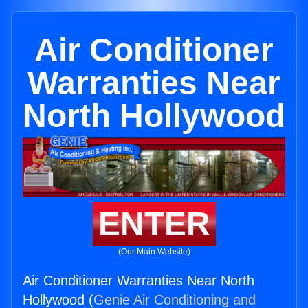
Air Conditioner
Warranties Near
North Hollywood
ENTER
(Our Main Website)
Air Conditioner Warranties Near North
Hollywood (
Genie Air Conditioning and