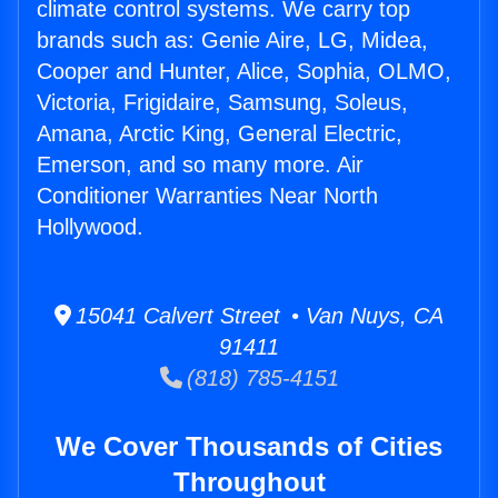
climate control systems. We carry top
brands such as: Genie Aire, LG, Midea,
Cooper and Hunter, Alice, Sophia, OLMO,
Victoria, Frigidaire, Samsung, Soleus,
Amana, Arctic King, General Electric,
Emerson, and so many more. Air
Conditioner Warranties Near North
Hollywood.
15041 Calvert Street • Van Nuys, CA
91411
(818) 785-4151
We Cover Thousands of Cities
Throughout