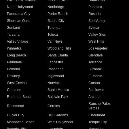
Lake View Terrace
Mission Hills
North Hills
North Hollywood
Northridge
Pacoima
Panorama City
Porter Ranch
Reseda
Sherman Oaks
Studio City
Sun Valley
Sunland
Tujunga
Sylmar
Tarzana
Toluca
Valley Glen
Valley Village
Van Nuys
West Hills
Winnetka
Woodland Hills
Los Angeles
Long Beach
Santa Clarita
Glendale
Palmdale
Lancaster
Torrance
Pomona
Pasadena
Burbank
Downey
Inglewood
El Monte
West Covina
Norwalk
Carson
Compton
Santa Monica
Bellflower
Redondo Beach
Baldwin Park
Arcadia
Rancho Palos
Rosemead
Cerritos
Verdes
Culver City
Bell Gardens
Claremont
Manhattan Beach
West Hollywood
Temple City