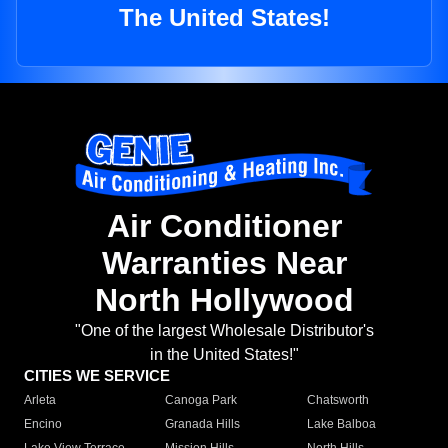
The United States!
Air Conditioner
Warranties Near
North Hollywood
"One of the largest Wholesale Distributor's
in the United States!"
CITIES WE SERVICE
Arleta
Canoga Park
Chatsworth
Encino
Granada Hills
Lake Balboa