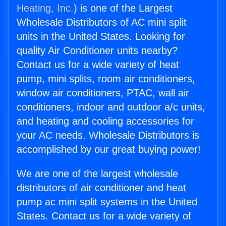
Heating, Inc.
) is one of the Largest
Wholesale Distributors of AC mini split
units in the United States. Looking for
quality Air Conditioner units nearby?
Contact us for a wide variety of heat
pump, mini splits, room air conditioners,
window air conditioners, PTAC, wall air
conditioners, indoor and outdoor a/c units,
and heating and cooling accessories for
your AC needs. Wholesale Distributors is
accomplished by our great buying power!
We are one of the largest wholesale
distributors of air conditioner and heat
pump ac mini split systems in the United
States. Contact us for a wide variety of