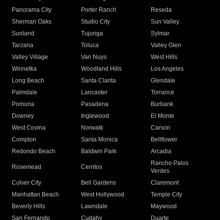
Panorama City
Porter Ranch
Reseda
Sherman Oaks
Studio City
Sun Valley
Sunland
Tujunga
Sylmar
Tarzana
Toluca
Valley Glen
Valley Village
Van Nuys
West Hills
Winnetka
Woodland Hills
Los Angeles
Long Beach
Santa Clarita
Glendale
Palmdale
Lancaster
Torrance
Pomona
Pasadena
Burbank
Downey
Inglewood
El Monte
West Covina
Norwalk
Carson
Compton
Santa Monica
Bellflower
Redondo Beach
Baldwin Park
Arcadia
Rancho Palos
Rosemead
Cerritos
Verdes
Culver City
Bell Gardens
Claremont
Manhattan Beach
West Hollywood
Temple City
Beverly Hills
Lawndale
Maywood
San Fernando
Cudahy
Duarte