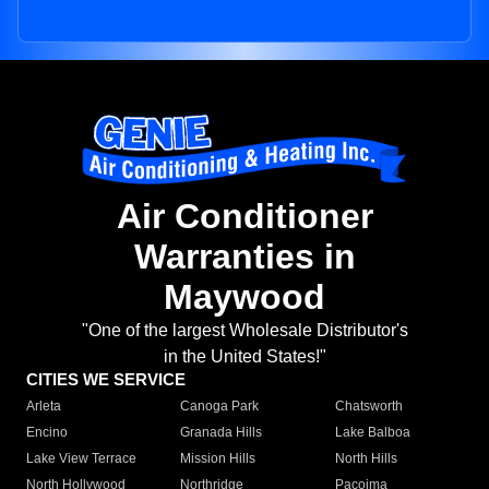
Air Conditioner
Warranties in
Maywood
"One of the largest Wholesale Distributor's
in the United States!"
CITIES WE SERVICE
Arleta
Canoga Park
Chatsworth
Encino
Granada Hills
Lake Balboa
Lake View Terrace
Mission Hills
North Hills
North Hollywood
Northridge
Pacoima