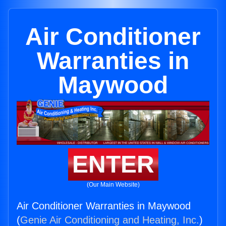
Air Conditioner
Warranties in
Maywood
ENTER
(Our Main Website)
Air Conditioner Warranties in Maywood
(
Genie Air Conditioning and Heating, Inc.
)