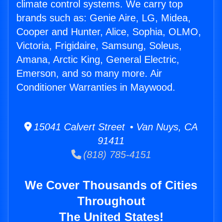
climate control systems. We carry top
brands such as: Genie Aire, LG, Midea,
Cooper and Hunter, Alice, Sophia, OLMO,
Victoria, Frigidaire, Samsung, Soleus,
Amana, Arctic King, General Electric,
Emerson, and so many more. Air
Conditioner Warranties in Maywood.
15041 Calvert Street • Van Nuys, CA
91411
(818) 785-4151
We Cover Thousands of Cities
Throughout
The United States!