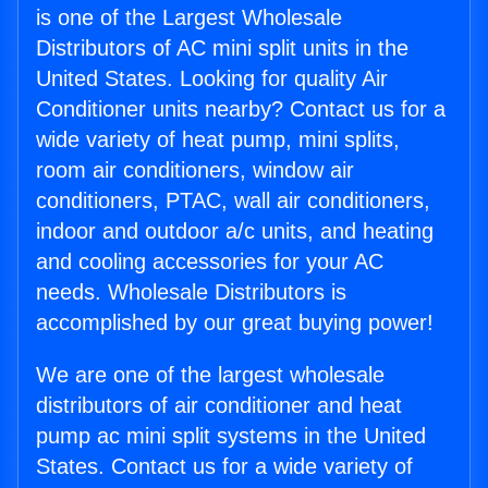
is one of the Largest Wholesale
Distributors of AC mini split units in the
United States. Looking for quality Air
Conditioner units nearby? Contact us for a
wide variety of heat pump, mini splits,
room air conditioners, window air
conditioners, PTAC, wall air conditioners,
indoor and outdoor a/c units, and heating
and cooling accessories for your AC
needs. Wholesale Distributors is
accomplished by our great buying power!
We are one of the largest wholesale
distributors of air conditioner and heat
pump ac mini split systems in the United
States. Contact us for a wide variety of