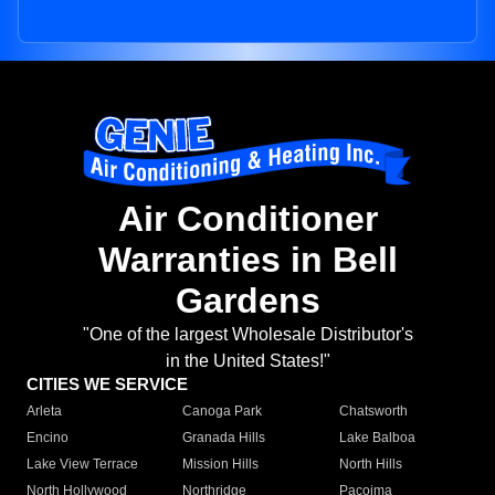
Air Conditioner
Warranties in Bell
Gardens
"One of the largest Wholesale Distributor's
in the United States!"
CITIES WE SERVICE
Arleta
Canoga Park
Chatsworth
Encino
Granada Hills
Lake Balboa
Lake View Terrace
Mission Hills
North Hills
North Hollywood
Northridge
Pacoima