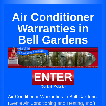
Air Conditioner
Warranties in
Bell Gardens
ENTER
(Our Main Website)
Air Conditioner Warranties in Bell Gardens
(
Genie Air Conditioning and Heating, Inc.
)