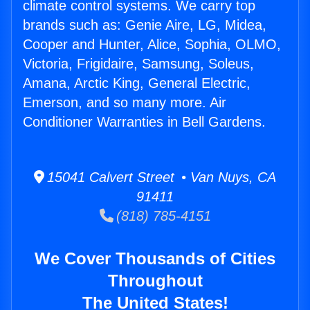
climate control systems. We carry top
brands such as: Genie Aire, LG, Midea,
Cooper and Hunter, Alice, Sophia, OLMO,
Victoria, Frigidaire, Samsung, Soleus,
Amana, Arctic King, General Electric,
Emerson, and so many more. Air
Conditioner Warranties in Bell Gardens.
15041 Calvert Street • Van Nuys, CA
91411
(818) 785-4151
We Cover Thousands of Cities
Throughout
The United States!