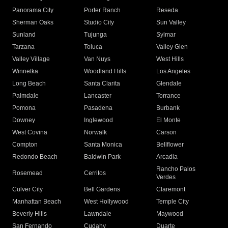
Panorama City
Porter Ranch
Reseda
Sherman Oaks
Studio City
Sun Valley
Sunland
Tujunga
Sylmar
Tarzana
Toluca
Valley Glen
Valley Village
Van Nuys
West Hills
Winnetka
Woodland Hills
Los Angeles
Long Beach
Santa Clarita
Glendale
Palmdale
Lancaster
Torrance
Pomona
Pasadena
Burbank
Downey
Inglewood
El Monte
West Covina
Norwalk
Carson
Compton
Santa Monica
Bellflower
Redondo Beach
Baldwin Park
Arcadia
Rancho Palos
Rosemead
Cerritos
Verdes
Culver City
Bell Gardens
Claremont
Manhattan Beach
West Hollywood
Temple City
Beverly Hills
Lawndale
Maywood
San Fernando
Cudahy
Duarte