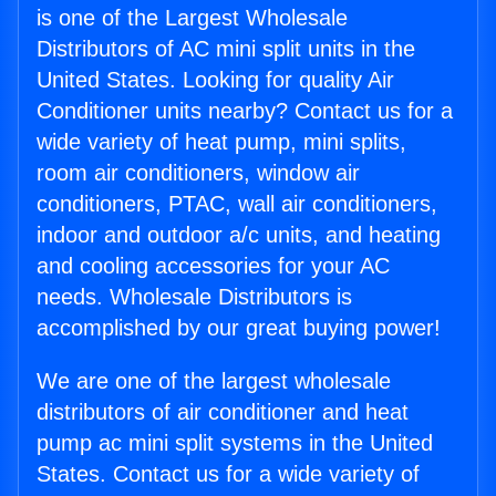
is one of the Largest Wholesale
Distributors of AC mini split units in the
United States. Looking for quality Air
Conditioner units nearby? Contact us for a
wide variety of heat pump, mini splits,
room air conditioners, window air
conditioners, PTAC, wall air conditioners,
indoor and outdoor a/c units, and heating
and cooling accessories for your AC
needs. Wholesale Distributors is
accomplished by our great buying power!
We are one of the largest wholesale
distributors of air conditioner and heat
pump ac mini split systems in the United
States. Contact us for a wide variety of